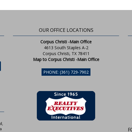
OUR OFFICE LOCATIONS
Corpus Christi -Main Office
4613 South Staples A-2
Corpus Christi, TX 78411
Map to Corpus Christi -Main Office
PHONE: (361) 729-7902
d,
a
F