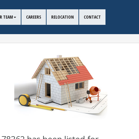
R TEAM
CAREERS
RELOCATION
CONTACT