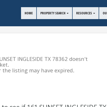
HOME
PROPERTY SEARCH
RESOURCES
OU
 SUNSET INGLESIDE TX 78362 doesn't
ket.
the listing may have expired.