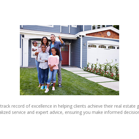
 track record of excellence in helping clients achieve their real estat
alized service and expert advice, ensuring you make informed decisio