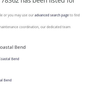
X 78362
has been listed for
Sale or you may use our
advanced search page
to find
 maintenance coordination, our dedicated team
oastal Bend
 Coastal Bend
tal Bend