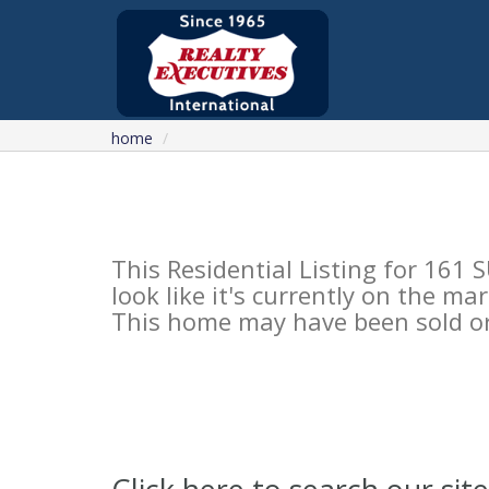
home
This Residential Listing for 161
look like it's currently on the mar
This home may have been sold or 