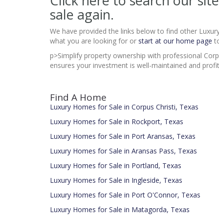
Click here to search our si
sale again.
We have provided the links below to find other Luxur
what you are looking for or
start at our home page
to
p>Simplify property ownership with professional Cor
ensures your investment is well-maintained and profit
Find A Home
Luxury Homes for Sale in Corpus Christi, Texas
Luxury Homes for Sale in Rockport, Texas
Luxury Homes for Sale in Port Aransas, Texas
Luxury Homes for Sale in Aransas Pass, Texas
Luxury Homes for Sale in Portland, Texas
Luxury Homes for Sale in Ingleside, Texas
Luxury Homes for Sale in Port O'Connor, Texas
Luxury Homes for Sale in Matagorda, Texas