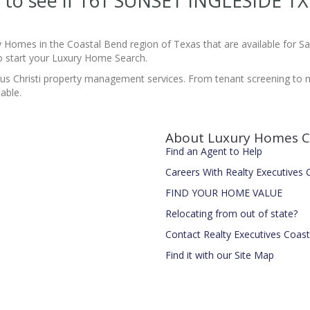
te to see if 161 SUNSET INGLESIDE T
y Homes in the Coastal Bend region of Texas that are available for 
 start your Luxury Home Search.
pus Christi property management services. From tenant screening to
able.
About Luxury Homes C
Find an Agent to Help
Careers With Realty Executives
FIND YOUR HOME VALUE
Relocating from out of state?
Contact Realty Executives Coas
Find it with our Site Map