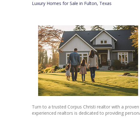
Luxury Homes for Sale in Fulton, Texas
Turn to a trusted Corpus Christi realtor with a proven
experienced realtors is dedicated to providing person