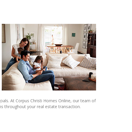
e goals. At Corpus Christi Homes Online, our team of
ns throughout your real estate transaction.