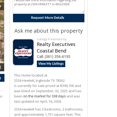
Ask me about this property
Listings Presented by:
Realty Executives
Coastal Bend
Call:
(361) 356-6195
View My Listings
8
This Home located at
t
2534 Hewlett
,
Ingleside
TX
78362
is currently for sale priced at $399,700 and
was listed on September, 02, 2025 and has
as
been
on the market for 338 days
and was
last updated on April, 16, 2026.
2534
Hewlett
has 3 bedrooms, 3 bathrooms,
and approximately 1,731 square feet. This