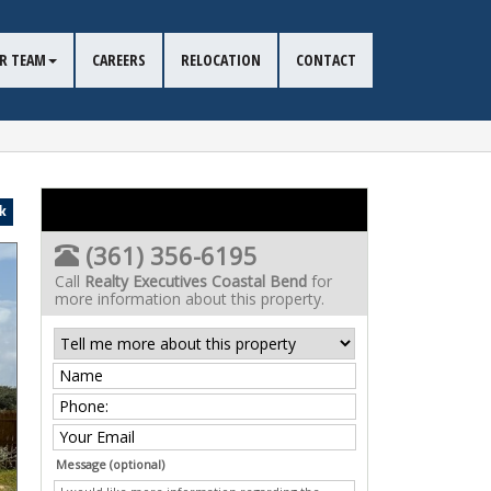
R TEAM
CAREERS
RELOCATION
CONTACT
k
(361) 356-6195
Call
Realty Executives Coastal Bend
for
more information about this property.
Message (optional)