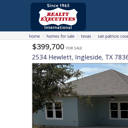
home
homes for sale
texas
san patricio cou
$399,700
FOR SALE
2534 Hewlett,
Ingleside
,
TX
783