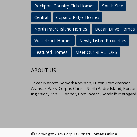
Rockport Country Club Homes
South Side
Central
Copano Ridge Homes
North Padre Island Homes
Ocean Drive Homes
Waterfront Homes
Newly Listed Properties
Featured Homes
Meet Our REALTORS
ABOUT US
Texas Markets Served: Rockport, Fulton, Port Aransas,
Aransas Pass, Corpus Christi, North Padre Island, Portlan
Ingleside, Port O'Connor, Port Lavaca, Seadrift, Matagord
© Copyright 2026 Corpus Christi Homes Online.