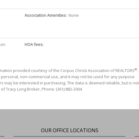
Association Amenities:
None
ion
HOA fees:
®
mation provided courtesy of the Corpus Christi Association of REALTORS
.
' personal, non-commercial use, and it may not be used for any purpose
s may be interested in purchasing. The data is deemed reliable, but is not
 of Tracy Long Broker, Phone: (361) 882-2004
OUR OFFICE LOCATIONS