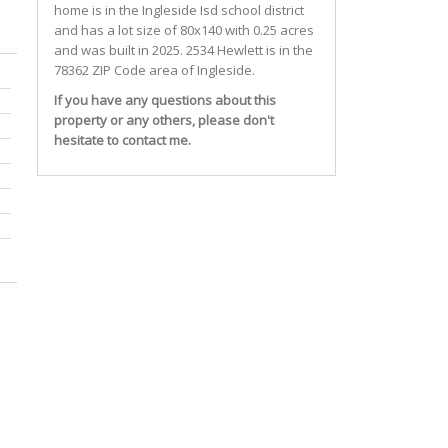
home is in the
Ingleside Isd
school district
and has a lot size of 80x140 with 0.25 acres
and was built in 2025.
2534 Hewlett
is in the
78362 ZIP Code area of
Ingleside
.
If you have any questions about this
property or any others, please don't
hesitate to contact me.