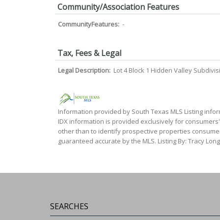
Community/Association Features
CommunityFeatures:
-
Tax, Fees & Legal
Legal Description:
Lot 4 Block 1 Hidden Valley Subdivis
Information provided by South Texas MLS Listing infor
IDX information is provided exclusively for consumers
other than to identify prospective properties consumer
guaranteed accurate by the MLS. Listing By: Tracy Long
SEARCHES