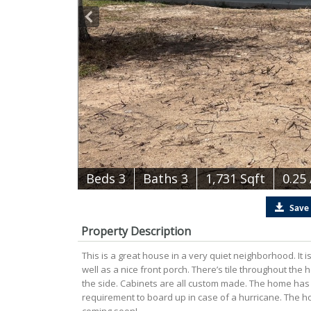
B
e
d
s
3
B
at
h
s
3
1,731 Sqft
0.25
Save
Property Description
This is a great house in a very quiet neighborhood. It 
well as a nice front porch. There’s tile throughout the
the side. Cabinets are all custom made. The home has s
requirement to board up in case of a hurricane. The h