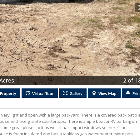
 Acres
2
of 1
Property
Virtual
Tour
Gallery
View
Map
Prin
is very light and open with a large backyard. There is a covered back patio 
 house and nice granite countertops. There is ample boat or RV parking on
ome great pluses to it as well. It has impact windows so there’s no
ouse is foam insulated and has a tankless gas water heater. More pics