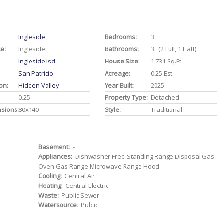
Ingleside
Bedrooms:
3
ce:
Ingleside
Bathrooms:
3 (2 Full, 1 Half)
Ingleside Isd
House Size:
1,731 Sq.ft.
San Patricio
Acreage:
0.25 Est.
on:
Hidden Valley
Year Built:
2025
0.25
Property Type:
Detached
nsions:
80x140
Style:
Traditional
Basement:
-
Appliances:
Dishwasher Free-Standing Range Disposal Gas
Oven Gas Range Microwave Range Hood
Cooling:
Central Air
Heating:
Central Electric
Waste:
Public Sewer
Watersource:
Public