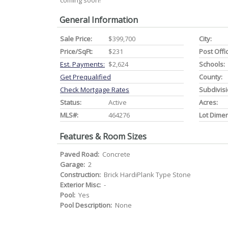
coming soon!
General Information
Sale Price:
$399,700
City:
Price/SqFt:
$231
Post Offi
Est. Payments:
$2,624
Schools:
Get Prequalified
County:
Check Mortgage Rates
Subdivisi
Status:
Active
Acres:
MLS#:
464276
Lot Dime
Features & Room Sizes
Paved Road:
Concrete
Garage:
2
Construction:
Brick HardiPlank Type Stone
Exterior Misc:
-
Pool:
Yes
Pool Description:
None