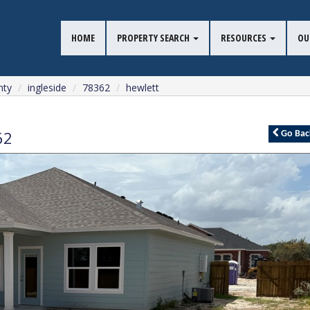
HOME
PROPERTY SEARCH
RESOURCES
OU
nty
ingleside
78362
hewlett
62
Go
Bac