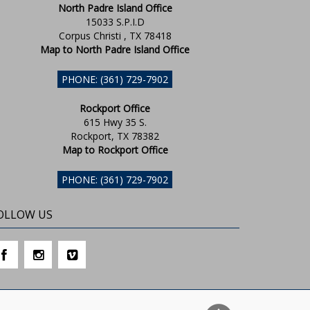
North Padre Island Office
15033 S.P.I.D
Corpus Christi , TX 78418
Map to North Padre Island Office
PHONE: (361) 729-7902
Rockport Office
615 Hwy 35 S.
Rockport, TX 78382
Map to Rockport Office
PHONE: (361) 729-7902
OLLOW US