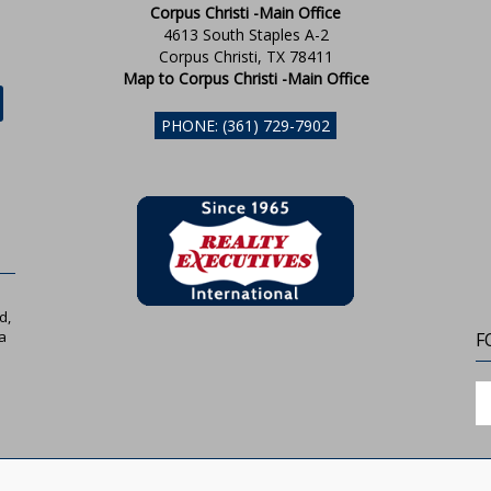
Corpus Christi -Main Office
4613 South Staples A-2
Corpus Christi, TX 78411
Map to Corpus Christi -Main Office
PHONE: (361) 729-7902
d,
a
F