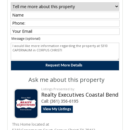
Message (optional)
Ask me about this property
Listings Presented by:
Realty Executives Coastal Bend
Call:
(361) 356-6195
View My Listings
This Home located at