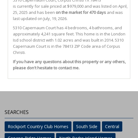
5310 Capernaum Court
,
Corpus Christi
TX
78413
is currently for sale priced at $979,000 and was listed on April,
25, 2025 and has been
on the market for 470 days
and was
last updated on July, 19, 2026.
5310
Capernaum
Court
has 4 bedrooms, 4 bathrooms, and
approximately 4,241 square feet. This home is in the
London
Isd
school district with 1.02 acres and was built in 2014.
5310
Capernaum Court
is in the 78413 ZIP Code area of
Corpus
Christi
.
If you have any questions about this property or any others,
please don't hesitate to contact me.
SEARCHES
Rockport Country Club Homes
South Side
Central