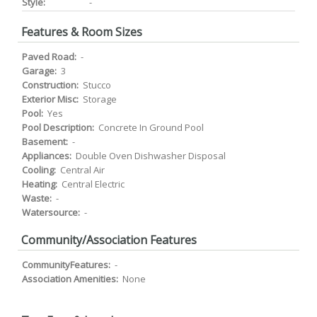
Style:
-
Features & Room Sizes
Paved Road:
-
Garage:
3
Construction:
Stucco
Exterior Misc:
Storage
Pool:
Yes
Pool Description:
Concrete In Ground Pool
Basement:
-
Appliances:
Double Oven Dishwasher Disposal
Cooling:
Central Air
Heating:
Central Electric
Waste:
-
Watersource:
-
Community/Association Features
CommunityFeatures:
-
Association Amenities:
None