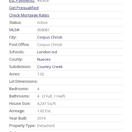
Est. Payments:
$6,428
Get Prequalified
Check Mortgage Rates
Status:
Active
MLS#:
458081
City:
Corpus Christi
Post Office:
Corpus Christi
Schools:
London Isd
County:
Nueces
Subdivision:
Country Creek
Acres:
1.02
Lot Dimensions:
-
Bedrooms:
4
Bathrooms:
4 (3 Full, 1 Half)
House Size:
4,241 Sq.ft.
Acreage:
1.02 Est.
Year Built:
2014
Property Type:
Detached