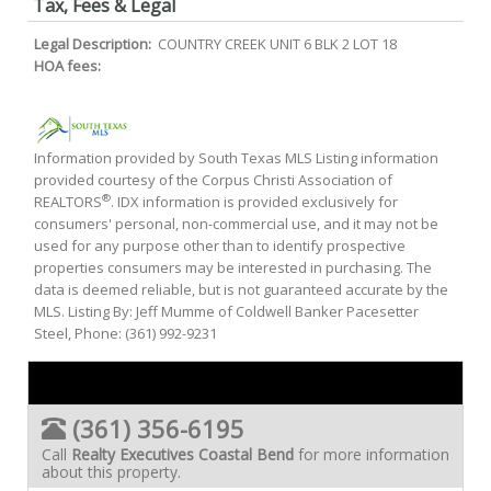
Tax, Fees & Legal
Legal Description:
COUNTRY CREEK UNIT 6 BLK 2 LOT 18
HOA fees:
Information provided by South Texas MLS Listing information
provided courtesy of the Corpus Christi Association of
®
REALTORS
. IDX information is provided exclusively for
consumers' personal, non-commercial use, and it may not be
used for any purpose other than to identify prospective
properties consumers may be interested in purchasing. The
data is deemed reliable, but is not guaranteed accurate by the
MLS. Listing By: Jeff Mumme of Coldwell Banker Pacesetter
Steel, Phone: (361) 992-9231
(361) 356-6195
Call
Realty Executives Coastal Bend
for more information
about this property.