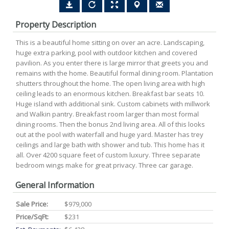
Property Description
This is a beautiful home sitting on over an acre. Landscaping,
huge extra parking, pool with outdoor kitchen and covered
pavilion. As you enter there is large mirror that greets you and
remains with the home. Beautiful formal dining room. Plantation
shutters throughout the home. The open living area with high
ceiling leads to an enormous kitchen. Breakfast bar seats 10.
Huge island with additional sink. Custom cabinets with millwork
and Walkin pantry. Breakfast room larger than most formal
dining rooms. Then the bonus 2nd living area. All of this looks
out at the pool with waterfall and huge yard. Master has trey
ceilings and large bath with shower and tub. This home has it
all. Over 4200 square feet of custom luxury. Three separate
bedroom wings make for great privacy. Three car garage.
General Information
Sale Price:
$979,000
Price/SqFt:
$231