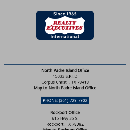
North Padre Island Office
15033 S.P.I.D
Corpus Christi , TX 78418
Map to North Padre Island Office
PHONE: (361) 729-7902
Rockport Office
615 Hwy 35 S.
Rockport, TX 78382
Map to Rockport Office