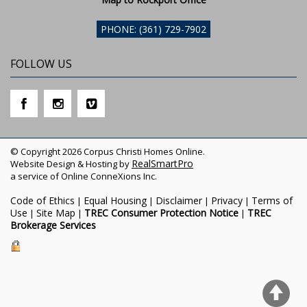
PHONE: (361) 729-7902
FOLLOW US
© Copyright 2026 Corpus Christi Homes Online.
RealSmartPro
Website Design & Hosting by
a service of Online ConneXions Inc.
Code of Ethics
Equal Housing
Disclaimer
Privacy
Terms of
|
|
|
|
Use
Site Map
TREC Consumer Protection Notice
TREC
|
|
|
Brokerage Services