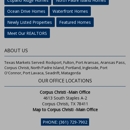
Copano Ridge Homes
North Padre Island Homes
Ocean Drive Homes
Waterfront Homes
Newly Listed Properties
Featured Homes
Meet Our REALTORS
ABOUT US
Texas Markets Served: Rockport, Fulton, Port Aransas, Aransas Pass,
Corpus Christi, North Padre Island, Portland, Ingleside, Port
O'Connor, Port Lavaca, Seadrift, Matagorda
OUR OFFICE LOCATIONS
Corpus Christi -Main Office
4613 South Staples A-2
Corpus Christi, TX 78411
Map to Corpus Christi -Main Office
PHONE: (361) 729-7902