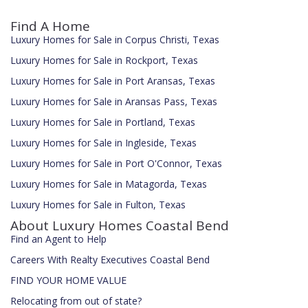
Find A Home
Luxury Homes for Sale in Corpus Christi, Texas
Luxury Homes for Sale in Rockport, Texas
Luxury Homes for Sale in Port Aransas, Texas
Luxury Homes for Sale in Aransas Pass, Texas
Luxury Homes for Sale in Portland, Texas
Luxury Homes for Sale in Ingleside, Texas
Luxury Homes for Sale in Port O'Connor, Texas
Luxury Homes for Sale in Matagorda, Texas
Luxury Homes for Sale in Fulton, Texas
About Luxury Homes Coastal Bend
Find an Agent to Help
Careers With Realty Executives Coastal Bend
FIND YOUR HOME VALUE
Relocating from out of state?