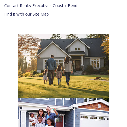
Contact Realty Executives Coastal Bend
Find it with our Site Map