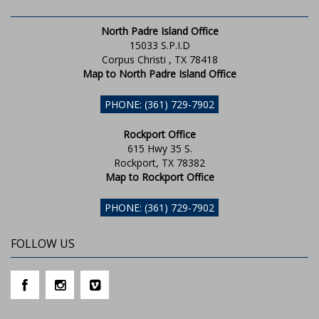
North Padre Island Office
15033 S.P.I.D
Corpus Christi , TX 78418
Map to North Padre Island Office
PHONE: (361) 729-7902
Rockport Office
615 Hwy 35 S.
Rockport, TX 78382
Map to Rockport Office
PHONE: (361) 729-7902
FOLLOW US