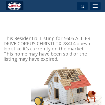
Toggle
navigati
This Residential Listing for 5605 ALLIER
DRIVE CORPUS CHRISTI TX 78414 doesn't
look like it's currently on the market.
This home may have been sold or the
listing may have expired.