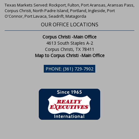
Texas Markets Served: Rockport, Fulton, Port Aransas, Aransas Pass,
Corpus Christi, North Padre Island, Portland, Ingleside, Port
O'Connor, Port Lavaca, Seadrift, Matagorda
OUR OFFICE LOCATIONS
Corpus Christi -Main Office
4613 South Staples A-2
Corpus Christi, TX 78411
Map to Corpus Christi -Main Office
PHONE: (361) 729-7902