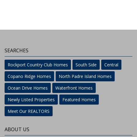
SEARCHES
Rockport Country Club Homes
South Side
Central
Copano Ridge Homes
North Padre Island Homes
Ocean Drive Homes
Waterfront Homes
Newly Listed Properties
Featured Homes
Meet Our REALTORS
ABOUT US