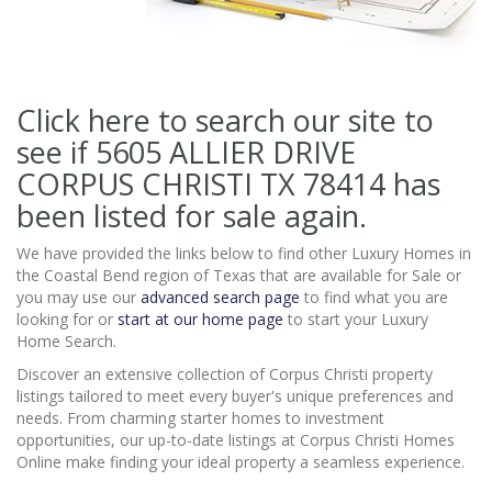
Click here to search our site to
see if 5605 ALLIER DRIVE
CORPUS CHRISTI TX 78414
has
been listed for sale again.
We have provided the links below to find other Luxury Homes in
the Coastal Bend region of Texas that are available for Sale or
you may use our
advanced search page
to find what you are
looking for or
start at our home page
to start your Luxury
Home Search.
Discover an extensive collection of Corpus Christi property
listings tailored to meet every buyer's unique preferences and
needs. From charming starter homes to investment
opportunities, our up-to-date listings at Corpus Christi Homes
Online make finding your ideal property a seamless experience.