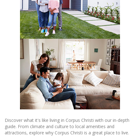
Discover what it's like living in Corpus Christi with our in-depth
guide. From climate and culture to local amenities and
attractions, explore why Corpus Christi is a great place to live.