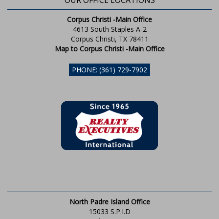
OUR OFFICE LOCATIONS
Corpus Christi -Main Office
4613 South Staples A-2
Corpus Christi, TX 78411
Map to Corpus Christi -Main Office
PHONE: (361) 729-7902
North Padre Island Office
15033 S.P.I.D