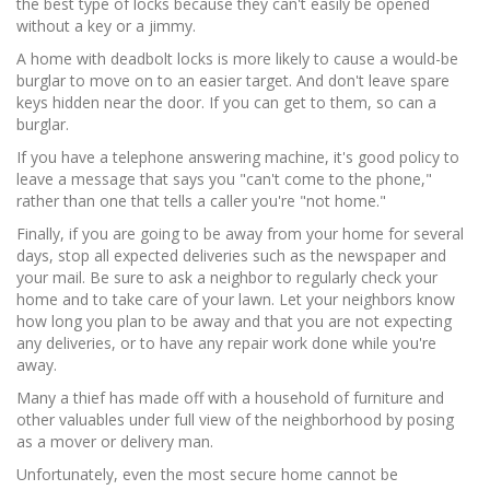
the best type of locks because they can't easily be opened
without a key or a jimmy.
A home with deadbolt locks is more likely to cause a would-be
burglar to move on to an easier target. And don't leave spare
keys hidden near the door. If you can get to them, so can a
burglar.
If you have a telephone answering machine, it's good policy to
leave a message that says you "can't come to the phone,"
rather than one that tells a caller you're "not home."
Finally, if you are going to be away from your home for several
days, stop all expected deliveries such as the newspaper and
your mail. Be sure to ask a neighbor to regularly check your
home and to take care of your lawn. Let your neighbors know
how long you plan to be away and that you are not expecting
any deliveries, or to have any repair work done while you're
away.
Many a thief has made off with a household of furniture and
other valuables under full view of the neighborhood by posing
as a mover or delivery man.
Unfortunately, even the most secure home cannot be