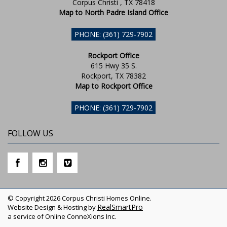
Corpus Christi , TX 78418
Map to North Padre Island Office
PHONE: (361) 729-7902
Rockport Office
615 Hwy 35 S.
Rockport, TX 78382
Map to Rockport Office
PHONE: (361) 729-7902
FOLLOW US
© Copyright 2026 Corpus Christi Homes Online.
RealSmartPro
Website Design & Hosting by
a service of Online ConneXions Inc.