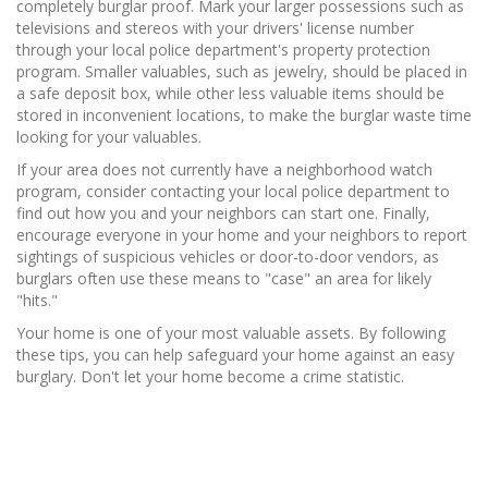
completely burglar proof. Mark your larger possessions such as
televisions and stereos with your drivers' license number
through your local police department's property protection
program. Smaller valuables, such as jewelry, should be placed in
a safe deposit box, while other less valuable items should be
stored in inconvenient locations, to make the burglar waste time
looking for your valuables.
If your area does not currently have a neighborhood watch
program, consider contacting your local police department to
find out how you and your neighbors can start one. Finally,
encourage everyone in your home and your neighbors to report
sightings of suspicious vehicles or door-to-door vendors, as
burglars often use these means to "case" an area for likely
"hits."
Your home is one of your most valuable assets. By following
these tips, you can help safeguard your home against an easy
burglary. Don't let your home become a crime statistic.