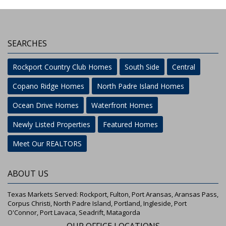
SEARCHES
Rockport Country Club Homes
South Side
Central
Copano Ridge Homes
North Padre Island Homes
Ocean Drive Homes
Waterfront Homes
Newly Listed Properties
Featured Homes
Meet Our REALTORS
ABOUT US
Texas Markets Served: Rockport, Fulton, Port Aransas, Aransas Pass,
Corpus Christi, North Padre Island, Portland, Ingleside, Port
O'Connor, Port Lavaca, Seadrift, Matagorda