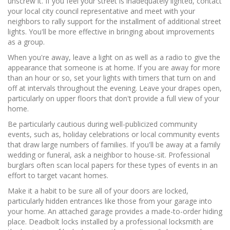
unscrew it. If you feel your street is inadequately lighted, contact
your local city council representative and meet with your
neighbors to rally support for the installment of additional street
lights. You'll be more effective in bringing about improvements
as a group.
When you're away, leave a light on as well as a radio to give the
appearance that someone is at home. If you are away for more
than an hour or so, set your lights with timers that turn on and
off at intervals throughout the evening. Leave your drapes open,
particularly on upper floors that don't provide a full view of your
home.
Be particularly cautious during well-publicized community
events, such as, holiday celebrations or local community events
that draw large numbers of families. If you'll be away at a family
wedding or funeral, ask a neighbor to house-sit. Professional
burglars often scan local papers for these types of events in an
effort to target vacant homes.
Make it a habit to be sure all of your doors are locked,
particularly hidden entrances like those from your garage into
your home. An attached garage provides a made-to-order hiding
place. Deadbolt locks installed by a professional locksmith are