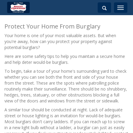
Toggle
navigati
Protect Your Home From Burglary
Your home is one of your most valuable assets. But when
you're away, how can you protect your property against
potential burglars?
Here are some safety tips to help you maintain a secure home
and help deter would-be burglars.
To begin, take a tour of your home's surrounding yard to check
whether you can see both the front and side of your house
from the street. These are the spots where patrolling police
routinely make their surveillance. There should be no shrubbery,
hedges, trees, statuary, or other obstructions blocking a full
view of the doors and windows from the street or sidewalk.
A similar tour should be conducted at night. Lack of adequate
street or house lighting is an invitation for would-be burglars.
Most burglars don't carry ladders. If you can reach up to screw
in a new light bulb without a ladder, a burglar can just as easily